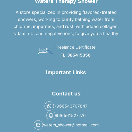
Waters Therapy Shower
A store specialized in providing flavored-treated
showers, working to purify bathing water from
chlorine, impurities, and rust, with added collagen,
vitamin C, and negative ions, to give you a healthy
Freelance Certificate
FL-385415356
Important Links
Contact us
+966543707847
966561527270
waters_shower@hotmail.com