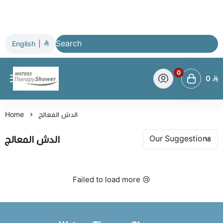
English
|
0
0
Waters Therapy Shower
Home
الدش المعالج
الدش المعالج
Failed to load more 😢